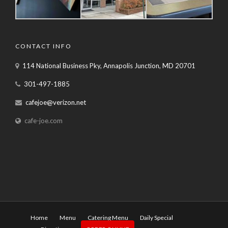
CONTACT INFO
114 National Business Pky, Annapolis Junction, MD 20701
301-497-1885
cafejoe@verizon.net
cafe-joe.com
Home
Menu
Catering Menu
Daily Special