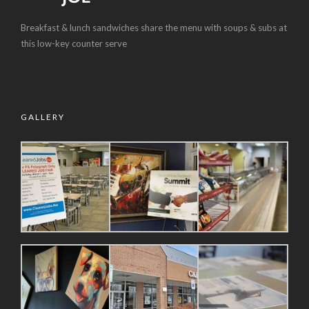
Breakfast & lunch sandwiches share the menu with soups & subs at
this low-key counter serve
GALLERY