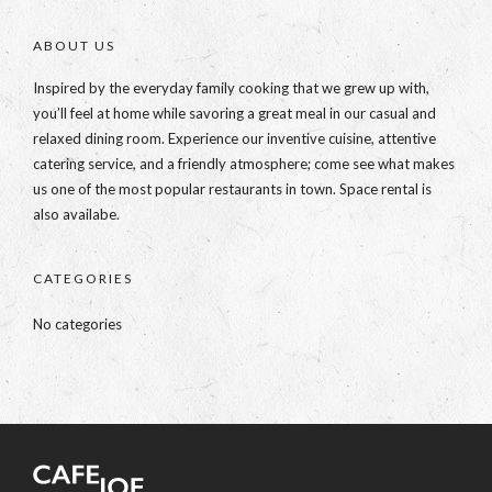
ABOUT US
Inspired by the everyday family cooking that we grew up with,
you’ll feel at home while savoring a great meal in our casual and
relaxed dining room. Experience our inventive cuisine, attentive
catering service, and a friendly atmosphere; come see what makes
us one of the most popular restaurants in town. Space rental is
also availabe.
CATEGORIES
No categories