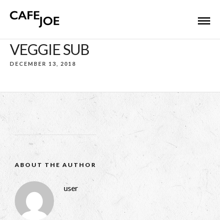
VEGGIE SUB
DECEMBER 13, 2018
ABOUT THE AUTHOR
user