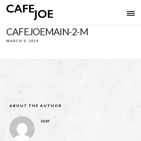
CAFEJOEMAIN-2-M
MARCH 9, 2019
ABOUT THE AUTHOR
user