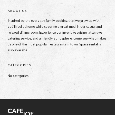
ABOUT US
Inspired by the everyday family cooking that we grew up with,
you’ll feel at home while savoring a great meal in our casual and
relaxed dining room. Experience our inventive cuisine, attentive
catering service, and a friendly atmosphere; come see what makes
us one of the most popular restaurants in town. Space rental is
also availabe.
CATEGORIES
No categories