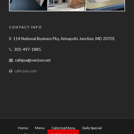
CONTACT INFO
114 National Business Pky, Annapolis Junction, MD 20701
301-497-1885
cafejoe@verizon.net
cafe-joe.com
Home
Menu
Catering Menu
Daily Special