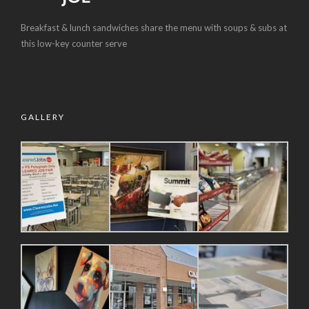
Breakfast & lunch sandwiches share the menu with soups & subs at
this low-key counter serve
GALLERY