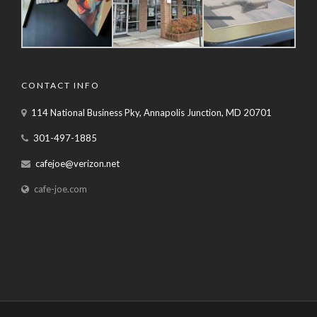
CONTACT INFO
114 National Business Pky, Annapolis Junction, MD 20701
301-497-1885
cafejoe@verizon.net
cafe-joe.com