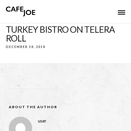
TURKEY BISTRO ON TELERA
ROLL
DECEMBER 18, 2018
ABOUT THE AUTHOR
user