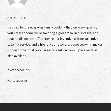
ABOUT US
Inspired by the everyday family cooking that we grew up with,
you’ll feel at home while savoring a great meal in our casual and
relaxed dining room. Experience our inventive cuisine, attentive
catering service, and a friendly atmosphere; come see what makes
us one of the most popular restaurants in town. Space rental is
also availabe.
CATEGORIES
No categories