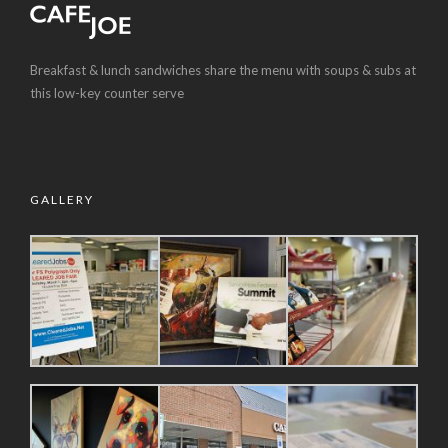
Breakfast & lunch sandwiches share the menu with soups & subs at
this low-key counter serve
GALLERY