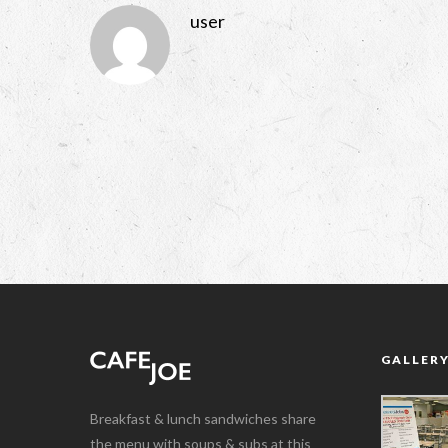
user
GALLER
Breakfast & lunch sandwiches share
the menu with soups & subs at this