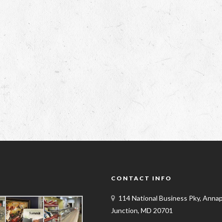
Y
CONTACT INFO
114 National Business Pky, Annap
Junction, MD 20701