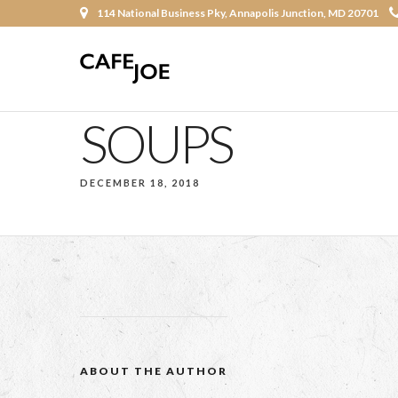
114 National Business Pky, Annapolis Junction, MD 20701
SOUPS
DECEMBER 18, 2018
ABOUT THE AUTHOR