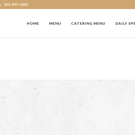
301-497-1885
HOME
MENU
CATERING MENU
DAILY SP