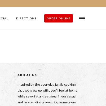
ECIAL
DIRECTIONS
ORDER ONLINE
ABOUT US
Inspired by the everyday family cooking
that we grew up with, you’ll feel at home
while savoring a great meal in our casual
and relaxed dining room. Experience our