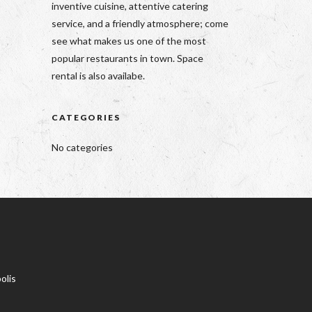
inventive cuisine, attentive catering
service, and a friendly atmosphere; come
see what makes us one of the most
popular restaurants in town. Space
rental is also availabe.
CATEGORIES
No categories
olis