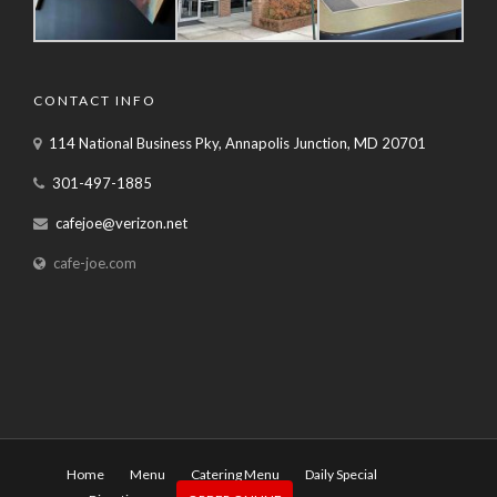
CONTACT INFO
114 National Business Pky, Annapolis Junction, MD 20701
301-497-1885
cafejoe@verizon.net
cafe-joe.com
Home
Menu
Catering Menu
Daily Special