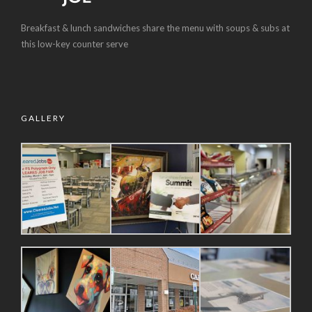
Breakfast & lunch sandwiches share the menu with soups & subs at
this low-key counter serve
GALLERY