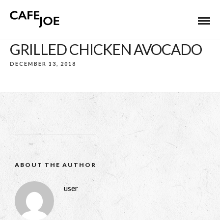
GRILLED CHICKEN AVOCADO
DECEMBER 13, 2018
ABOUT THE AUTHOR
user