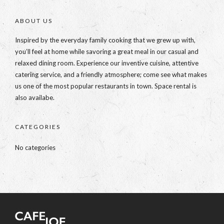
ABOUT US
Inspired by the everyday family cooking that we grew up with,
you’ll feel at home while savoring a great meal in our casual and
relaxed dining room. Experience our inventive cuisine, attentive
catering service, and a friendly atmosphere; come see what makes
us one of the most popular restaurants in town. Space rental is
also availabe.
CATEGORIES
No categories