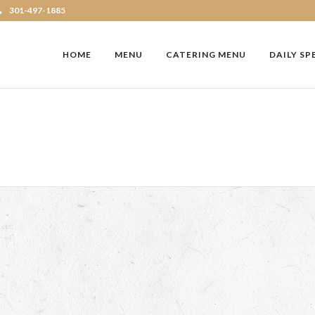
301-497-1885
HOME
MENU
CATERING MENU
DAILY SP