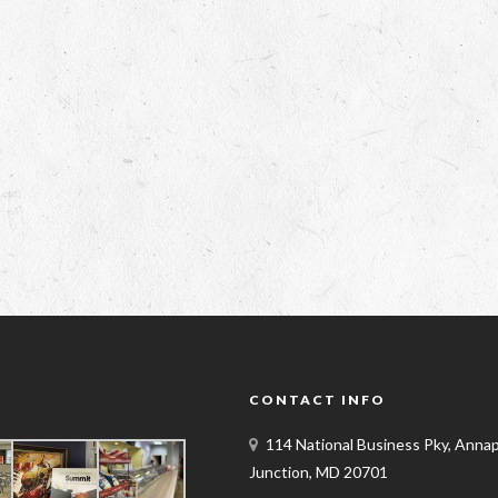
Y
CONTACT INFO
114 National Business Pky, Annap
Junction, MD 20701