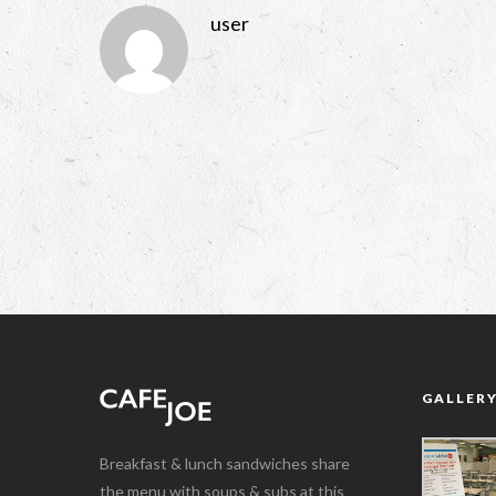
user
GALLER
Breakfast & lunch sandwiches share
the menu with soups & subs at this