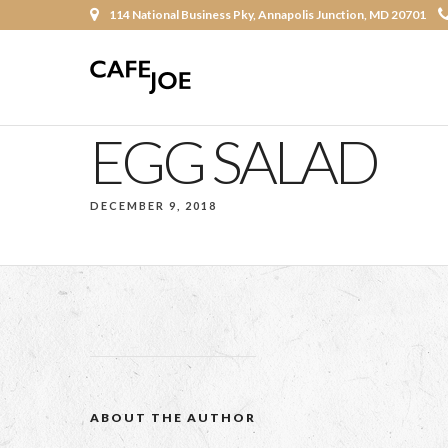
114 National Business Pky, Annapolis Junction, MD 20701
EGG SALAD
DECEMBER 9, 2018
ABOUT THE AUTHOR