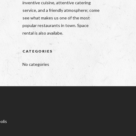
inventive cuisine, attentive catering
service, and a friendly atmosphere; come
see what makes us one of the most
popular restaurants in town. Space
rental is also availabe.
CATEGORIES
No categories
olis