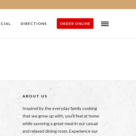
ECIAL
DIRECTIONS
ORDER ONLINE
ABOUT US
Inspired by the everyday family cooking
that we grew up with, you’ll feel at home
while savoring a great meal in our casual
and relaxed dining room. Experience our