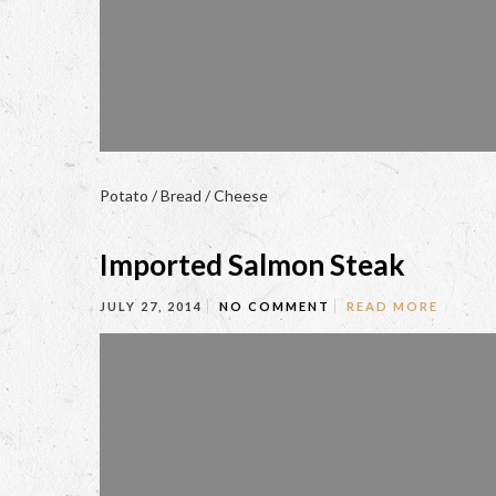
Potato / Bread / Cheese
Imported Salmon Steak
JULY 27, 2014
NO COMMENT
READ MORE