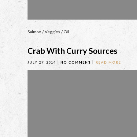
Salmon / Veggies / Oil
Crab With Curry Sources
JULY 27, 2014
NO COMMENT
READ MORE