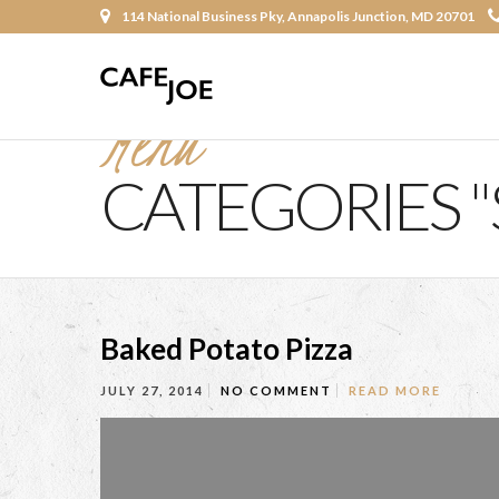
114 National Business Pky, Annapolis Junction, MD 20701
Menu
CATEGORIES "
Baked Potato Pizza
JULY 27, 2014
NO COMMENT
READ MORE