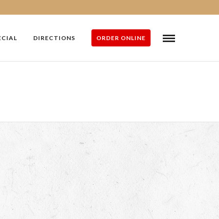
ECIAL
DIRECTIONS
ORDER ONLINE