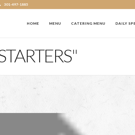
301-497-1885
HOME
MENU
CATERING MENU
DAILY SP
STARTERS"